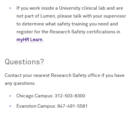
If you work inside a University clinical lab and are
not part of Lumen, please talk with your supervisor
to determine what safety training you need and
register for the Research Safety certifications in
myHR Learn
.
Questions?
Contact your nearest Research Safety office if you have
any questions.
Chicago Campus: 312-503-8300
Evanston Campus: 847-491-5581