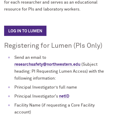
for each researcher and serves as an educational
resource for PIs and laboratory workers.
LOG IN TO LUMEN
Registering for Lumen (PIs Only)
Send an email to
researchsafety@northwestern.edu
(Subject
heading: PI Requesting Lumen Access) with the
following information:
Principal Investigator’s full name
Principal Investigator's
netID
Facility Name (if requesting a Core Facility
account)