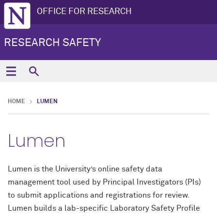
OFFICE FOR RESEARCH
RESEARCH SAFETY
HOME
LUMEN
Lumen
Lumen is the University’s online safety data
management tool used by Principal Investigators (PIs)
to submit applications and registrations for review.
Lumen builds a lab-specific Laboratory Safety Profile