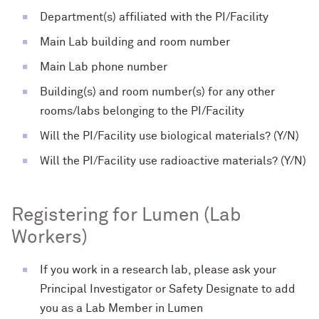
Department(s) affiliated with the PI/Facility
Main Lab building and room number
Main Lab phone number
Building(s) and room number(s) for any other
rooms/labs belonging to the PI/Facility
Will the PI/Facility use biological materials? (Y/N)
Will the PI/Facility use radioactive materials? (Y/N)
Registering for Lumen (Lab
Workers)
If you work in a research lab, please ask your
Principal Investigator or Safety Designate to add
you as a Lab Member in Lumen