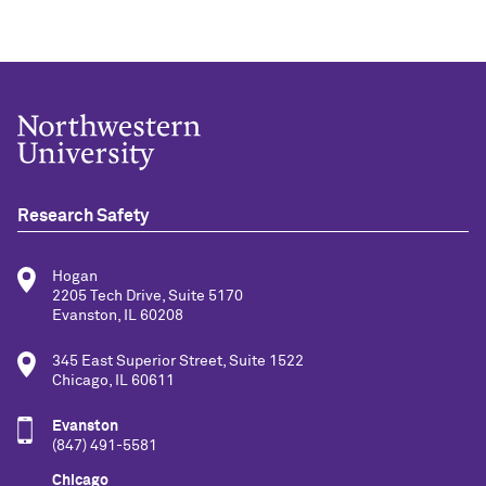
Research Safety
Hogan
2205 Tech Drive, Suite 5170
Evanston, IL 60208
345 East Superior Street, Suite 1522
Chicago, IL 60611
Evanston
(847) 491-5581
Chicago