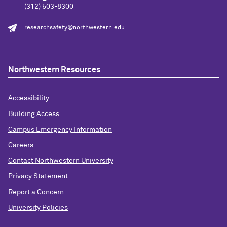
(312) 503-8300
researchsafety@northwestern.edu
Northwestern Resources
Accessibility
Building Access
Campus Emergency Information
Careers
Contact Northwestern University
Privacy Statement
Report a Concern
University Policies